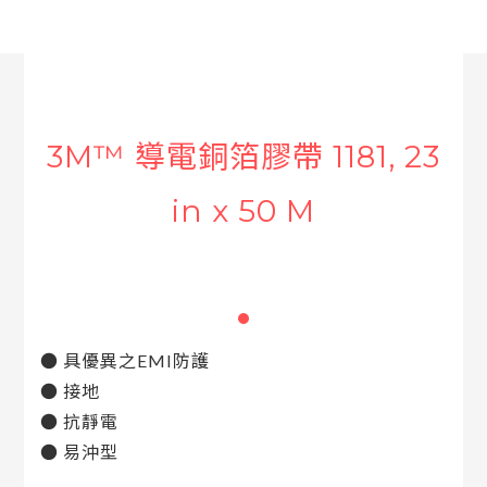
3M™ 導電銅箔膠帶 1181, 23
in x 50 M
● 具優異之EMI防護
● 接地
● 抗靜電
● 易沖型