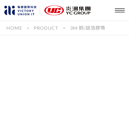
HOME
>
PRODUCT
>
3M 銅/鋁箔膠帶
PRODUCT
OUR SERVICE