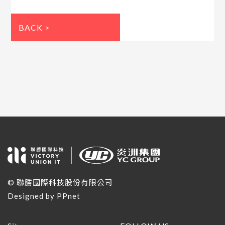
BACK >
© 聯勝國際科技股份有限公司
Designed by
PPnet