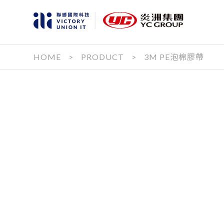
HOME
>
PRODUCT
>
3M PE泡棉膠帶