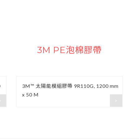
3M PE泡棉膠帶
0
3M™ 太陽能模組膠帶 9R110G, 1200 mm
x 50 M
>
>