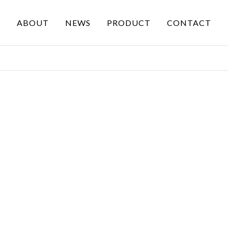
ABOUT
NEWS
PRODUCT
CONTACT
PRODUCT
OUR SERVICE