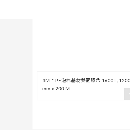
3M™ PE泡棉基材雙面膠帶 1600T, 120
mm x 200 M